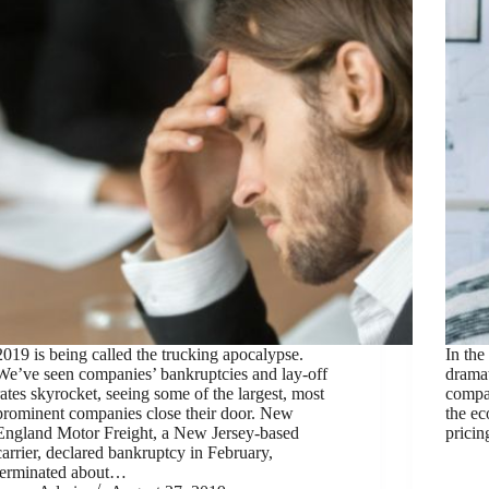
2019 is being called the trucking apocalypse.
In the
We’ve seen companies’ bankruptcies and lay-off
dramat
rates skyrocket, seeing some of the largest, most
compa
prominent companies close their door. New
the e
England Motor Freight, a New Jersey-based
prici
carrier, declared bankruptcy in February,
terminated about…