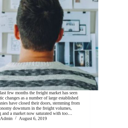
 last few months the freight market has seen
ic changes as a number of large established
nies have closed their doors, stemming from
conomy downturn in the freight volumes,
ng and a market now saturated with too…
Admin
August 6, 2019