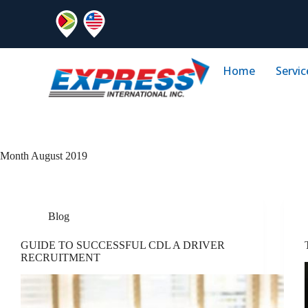
Home
Servic
Month
August 2019
Blog
GUIDE TO SUCCESSFUL CDL A DRIVER
RECRUITMENT