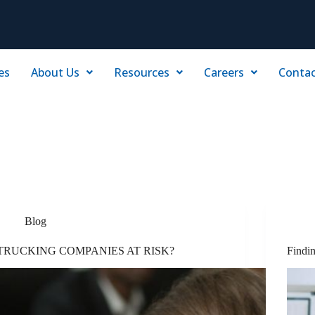
es
About Us
Resources
Careers
Contac
Blog
TRUCKING COMPANIES AT RISK?
Findi