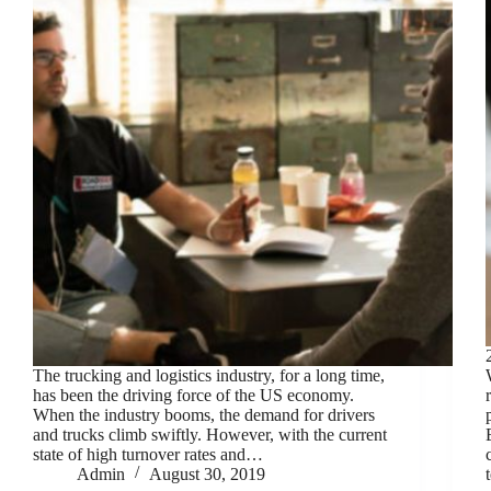
The trucking and logistics industry, for a long time,
has been the driving force of the US economy.
When the industry booms, the demand for drivers
and trucks climb swiftly. However, with the current
state of high turnover rates and…
Admin
August 30, 2019