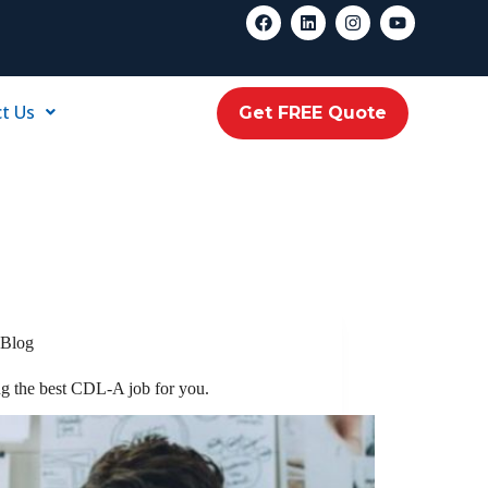
t Us
Get FREE Quote
Blog
ng the best CDL-A job for you.