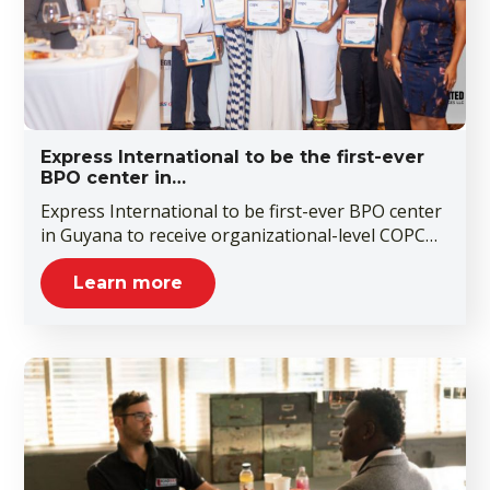
Express International to be the first-ever
BPO center in…
Express International to be first-ever BPO center
in Guyana to receive organizational-level COPC…
Learn more