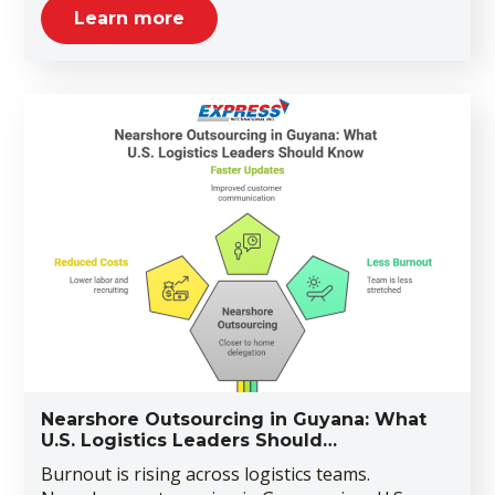
Learn more
Nearshore Outsourcing in Guyana: What
U.S. Logistics Leaders Should…
Burnout is rising across logistics teams.