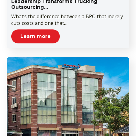
Leadership Transforms Trucking
Outsourcing…
What’s the difference between a BPO that merely
cuts costs and one that…
Learn more