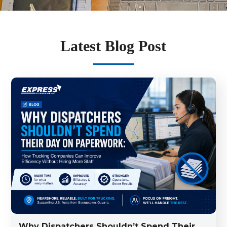
Latest Blog Post
Why Dispatchers Shouldn’t Spend Their