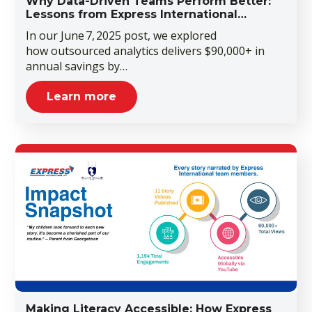
Why Data-Driven Teams Perform Better:
Lessons from Express International…
In our June 7, 2025 post, we explored
how outsourced analytics delivers $90,000+ in
annual savings by…
Learn more
Making Literacy Accessible: How Express