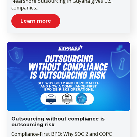
Nearshore outsourcing in Guyana gives U.S.
companies…
Learn more
Outsourcing without compliance is
outsourcing risk
Compliance-First BPO: Why SOC 2 and COPC