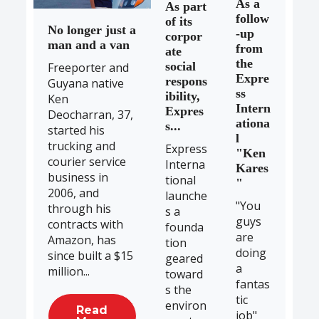
As a
As part
follow
of its
No longer just a
-up
corpor
man and a van
from
ate
the
social
Freeporter and
Expre
respons
Guyana native
ss
ibility,
Ken
Intern
Expres
Deocharran, 37,
ationa
s...
started his
l
trucking and
Express
"Ken
courier service
Interna
Kares
business in
tional
"
2006, and
launche
"You
through his
s a
guys
contracts with
founda
are
Amazon, has
tion
doing
since built a $15
geared
a
million...
toward
fantas
s the
tic
environ
Read
job"