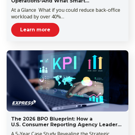
Operations-And What Smart…
At a Glance What if you could reduce back-office
workload by over 40%…
Learn more
The 2026 BPO Blueprint: How a
U.S. Consumer Reporting Agency Leader…
A 5-Year Case Study Revealing the Strategic