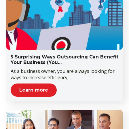
5 Surprising Ways Outsourcing Can Benefit
Your Business (You…
As a business owner, you are always looking for
ways to increase efficiency,…
Learn more