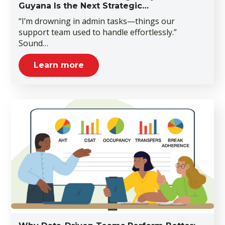
Guyana Is the Next Strategic…
“I’m drowning in admin tasks—things our
support team used to handle effortlessly.”
Sound…
Learn more