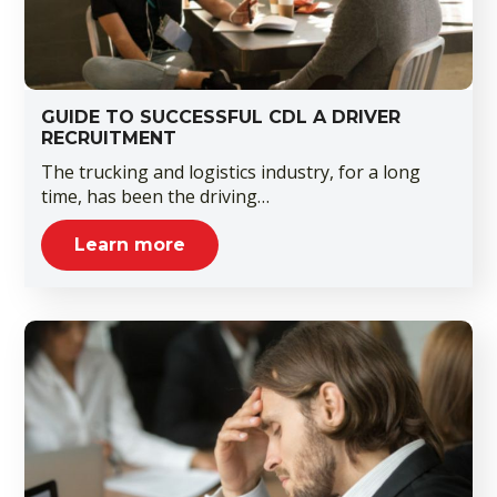
GUIDE TO SUCCESSFUL CDL A DRIVER
RECRUITMENT
The trucking and logistics industry, for a long
time, has been the driving…
Learn more