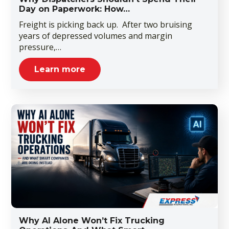
Day on Paperwork: How…
Freight is picking back up. After two bruising
years of depressed volumes and margin
pressure,…
Learn more
Why AI Alone Won’t Fix Trucking