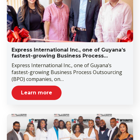
Express International Inc., one of Guyana’s
fastest-growing Business Process…
Express International Inc., one of Guyana’s
fastest-growing Business Process Outsourcing
(BPO) companies, on…
Learn more