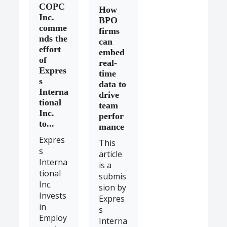
COPC
How
Inc.
BPO
comme
firms
nds the
can
effort
embed
of
real-
Expres
time
s
data to
Interna
drive
tional
team
Inc.
perfor
to...
mance
Expres
This
s
article
Interna
is a
tional
submis
Inc.
sion by
Invests
Expres
in
s
Employ
Interna