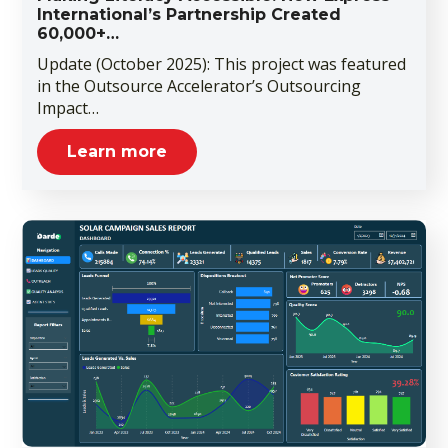
International’s Partnership Created
60,000+…
Update (October 2025): This project was featured
in the Outsource Accelerator’s Outsourcing
Impact…
Learn more