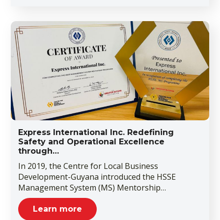
Express International Inc. Redefining
Safety and Operational Excellence
through…
In 2019, the Centre for Local Business
Development-Guyana introduced the HSSE
Management System (MS) Mentorship…
Learn more