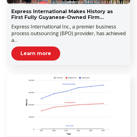
Express International Makes History as
First Fully Guyanese-Owned Firm…
Express International Inc., a premier business
process outsourcing (BPO) provider, has achieved
a…
Learn more