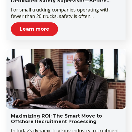
Dedicated Safety Supervisor—Before…
For small trucking companies operating with
fewer than 20 trucks, safety is often…
Learn more
Maximizing ROI: The Smart Move to
Offshore Recruitment Processing
In today’s dynamic trucking industry, recruitment