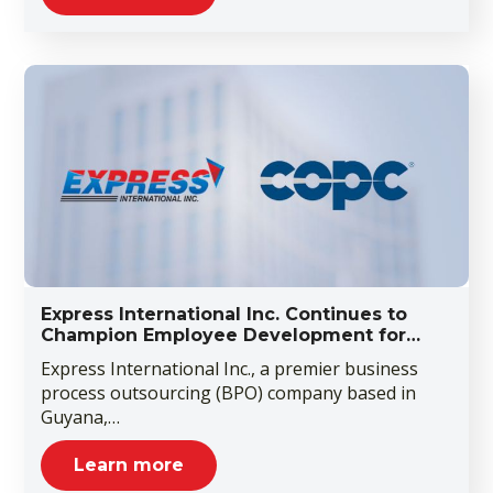
Express International Inc. Continues to
Champion Employee Development for…
Express International Inc., a premier business
process outsourcing (BPO) company based in
Guyana,…
Learn more