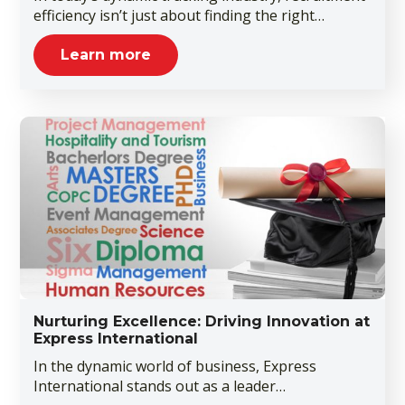
efficiency isn’t just about finding the right…
Learn more
Nurturing Excellence: Driving Innovation at
Express International
In the dynamic world of business, Express
International stands out as a leader…