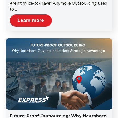
Aren’t “Nice-to-Have” Anymore Outsourcing used
to…
Learn more
Future-Proof Outsourcing: Why Nearshore