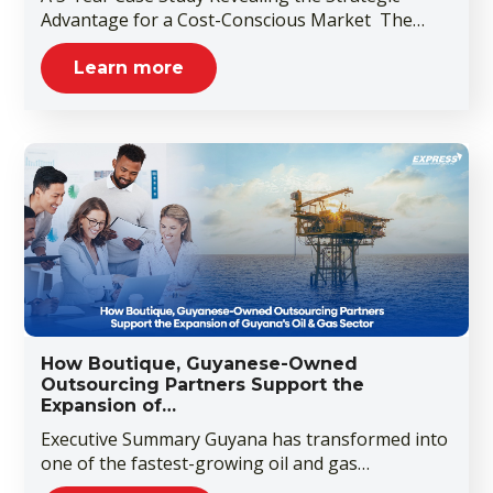
Advantage for a Cost-Conscious Market The…
Learn more
How Boutique, Guyanese-Owned
Outsourcing Partners Support the
Expansion of…
Executive Summary Guyana has transformed into
one of the fastest-growing oil and gas…