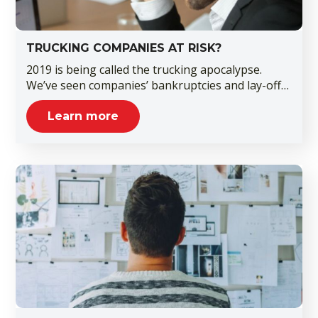
TRUCKING COMPANIES AT RISK?
2019 is being called the trucking apocalypse.
We’ve seen companies’ bankruptcies and lay-off…
Learn more