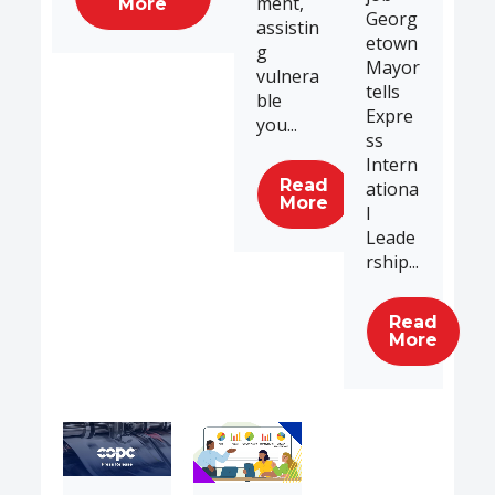
ment,
More
Georg
assistin
etown
g
Mayor
vulnera
tells
ble
Expre
you...
ss
Intern
Read
ationa
More
l
Leade
rship...
Read
More