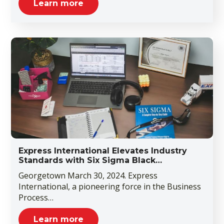
Learn more
Express International Elevates Industry
Standards with Six Sigma Black…
Georgetown March 30, 2024. Express
International, a pioneering force in the Business
Process…
Learn more