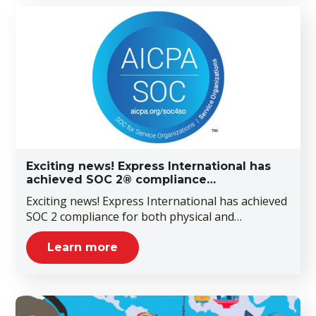
Exciting news! Express International has
achieved SOC 2® compliance…
Exciting news! Express International has achieved
SOC 2 compliance for both physical and…
Learn more