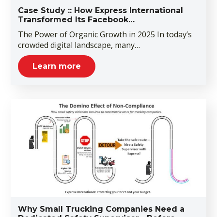
Case Study :: How Express International
Transformed Its Facebook…
The Power of Organic Growth in 2025 In today’s
crowded digital landscape, many…
Learn more
Why Small Trucking Companies Need a