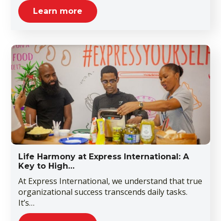
Learn more
Life Harmony at Express International: A
Key to High…
At Express International, we understand that true
organizational success transcends daily tasks.
It’s…