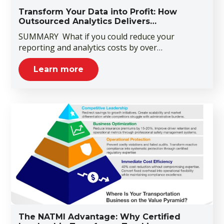
Transform Your Data into Profit: How
Outsourced Analytics Delivers…
SUMMARY What if you could reduce your
reporting and analytics costs by over…
Learn more
The NATMI Advantage: Why Certified