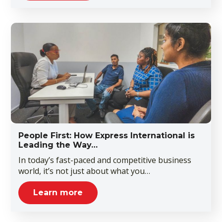
People First: How Express International is
Leading the Way…
In today’s fast-paced and competitive business
world, it’s not just about what you…
Learn more