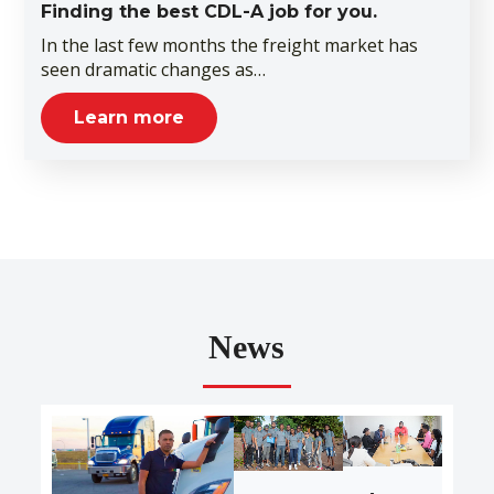
Finding the best CDL-A job for you.
In the last few months the freight market has
seen dramatic changes as…
Learn more
News