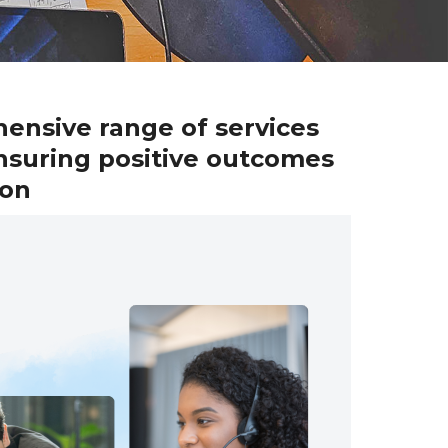
hensive range of services
nsuring positive outcomes
ion