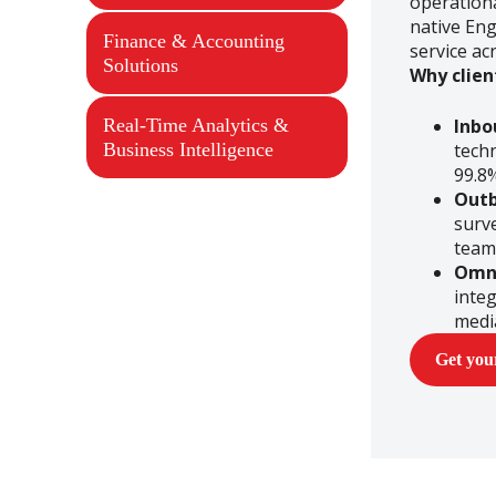
operationa
native Eng
Finance & Accounting
service ac
Solutions
Why clien
Real-Time Analytics &
Inbo
Business Intelligence
tech
99.8
Out
surve
team
Omn
integ
medi
Get yo