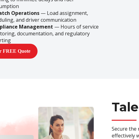
umption
atch Operations
— Load assignment,
duling, and driver communication
pliance Management
— Hours of service
toring, documentation, and regulatory
rting
ur FREE Quote
Tale
Secure the 
effectively