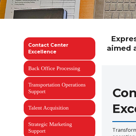
Expres
Contact Center
aimed a
Excellence
Back Office Processing
Transportation Operations
Con
Support
Exc
Talent Acquisition
Strategic Marketing
Transform
Support