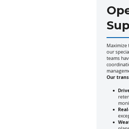
Ope
Sup
Maximize f
our specia
teams have
coordinati
manageme
Our trans
Dri
rete
moni
Real
exce
Weat
plan