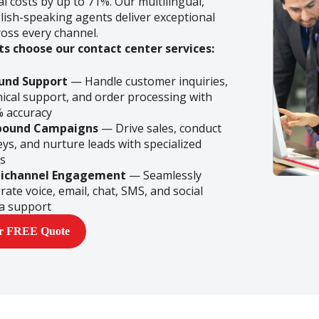
l costs by up to 71%. Our multilingual,
lish-speaking agents deliver exceptional
ross every channel.
ts choose our contact center services:
und Support
— Handle customer inquiries,
nical support, and order processing with
% accuracy
bound Campaigns
— Drive sales, conduct
ys, and nurture leads with specialized
s
ichannel Engagement
— Seamlessly
rate voice, email, chat, SMS, and social
a support
ur FREE Quote