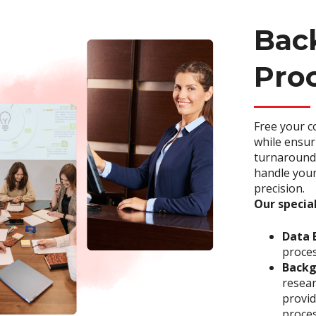
Back
Pro
Free your c
while ensur
turnaround 
handle your
precision.
Our special
Data 
proces
Backg
resea
provid
proces