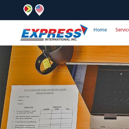
Home
Servic