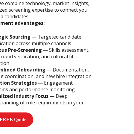
We combine technology, market insights,
ized screening expertise to connect you
ed candidates.
tment advantages:
egic Sourcing
— Targeted candidate
fication across multiple channels
ous Pre-Screening
— Skills assessment,
ound verification, and cultural fit
tion
mlined Onboarding
— Documentation,
ng coordination, and new hire integration
tion Strategies
— Engagement
ams and performance monitoring
alized Industry Focus
— Deep
tanding of role requirements in your
 FREE Quote