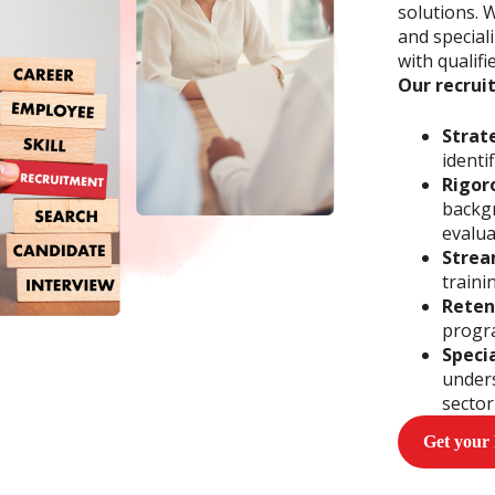
solutions. 
and special
with qualifi
Our recrui
Strat
identi
Rigor
backgr
evalua
Strea
traini
Reten
progr
Speci
unders
sector
Get your