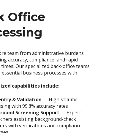
 Office
cessing
ore team from administrative burdens
ing accuracy, compliance, and rapid
times. Our specialized back-office teams
 essential business processes with
ized capabilities include:
Entry & Validation
— High-volume
sing with 99.8% accuracy rates
round Screening Support
—
Expert
rchers assisting background-check
ers with verifications and compliance
ses.