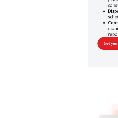
cons
Disp
sche
Com
moni
repo
Get yo