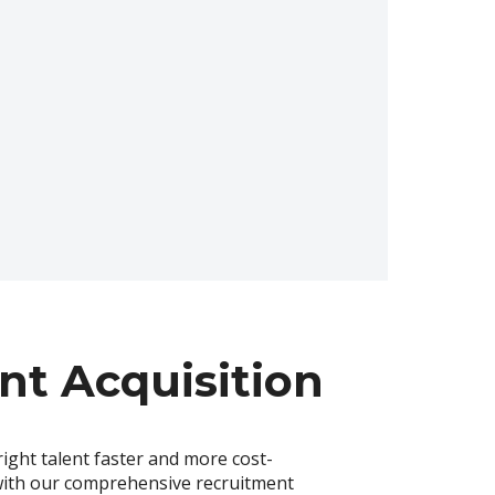
nt Acquisition
right talent faster and more cost-
 with our comprehensive recruitment