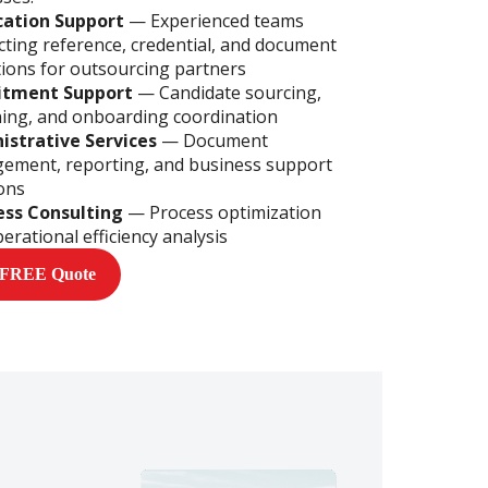
ication Support
—
Experienced teams
ting reference, credential, and document
tions for outsourcing partners
itment Support
— Candidate sourcing,
ing, and onboarding coordination
istrative Services
— Document
ement, reporting, and business support
ons
ess Consulting
— Process optimization
erational efficiency analysis
 FREE Quote