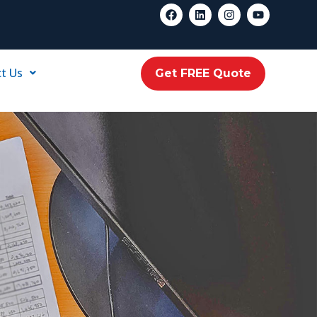
t Us
Get FREE Quote