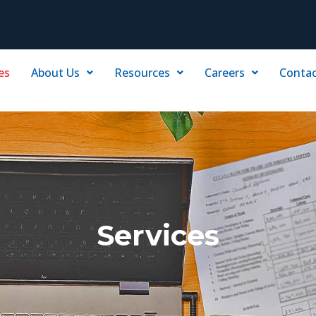
es
About Us
Resources
Careers
Contac
Services