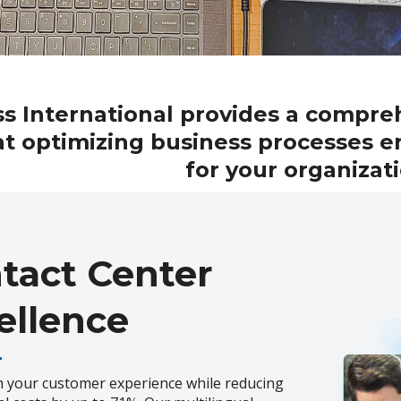
s International provides a compre
t optimizing business processes e
for your organizat
tact Center
ellence
 your customer experience while reducing