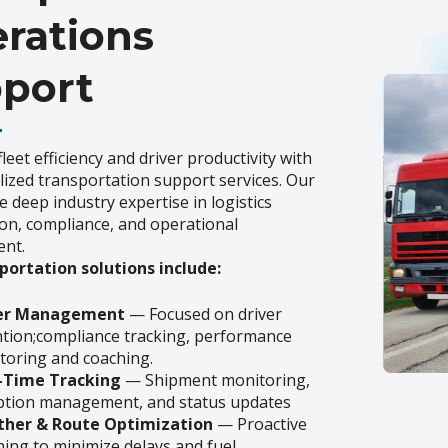
rations
port
leet efficiency and driver productivity with
lized transportation support services. Our
 deep industry expertise in logistics
on, compliance, and operational
nt.
portation solutions include:
ver Management
— Focused on driver
ntion;compliance tracking, performance
toring and coaching.
-Time Tracking
— Shipment monitoring,
ption management, and status updates
her & Route Optimization
— Proactive
ning to minimize delays and fuel