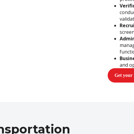
Verif
conduc
valida
Recru
screen
Admin
manag
functi
Busin
and op
Get your
nsportation