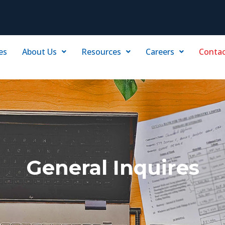
es
About Us
Resources
Careers
Contac
General Inquires