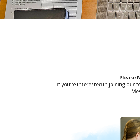
Please 
If you’re interested in joining our
Mes