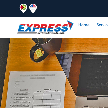
Home
Servic