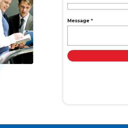
Message
*