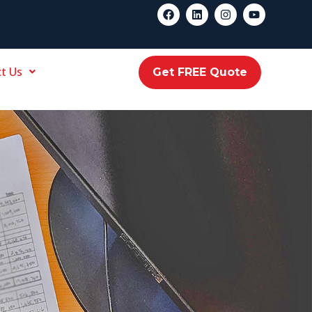
t Us
Get FREE Quote