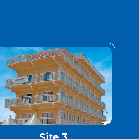
Site 3