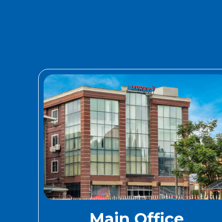
Main Office