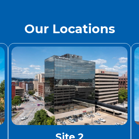
Our Locations
Site 2