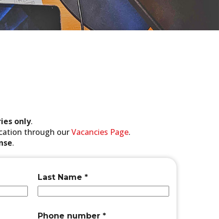
ies only
.
lication through our
Vacancies Page
.
onse
.
n
Last Name
*
u
m
b
e
Phone number
*
r