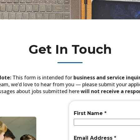
Get In Touch
Note:
This form is intended for
business and service inquir
 team, we’d love to hear from you — please submit your app
sages about jobs submitted here
will not receive a resp
First Name
*
Email Address
*