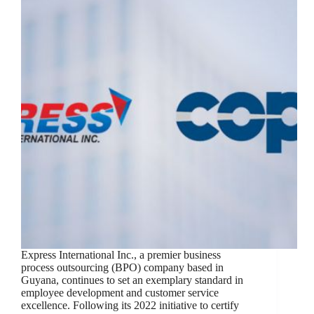
Express International Inc., a premier business
process outsourcing (BPO) company based in
Guyana, continues to set an exemplary standard in
employee development and customer service
excellence. Following its 2022 initiative to certify