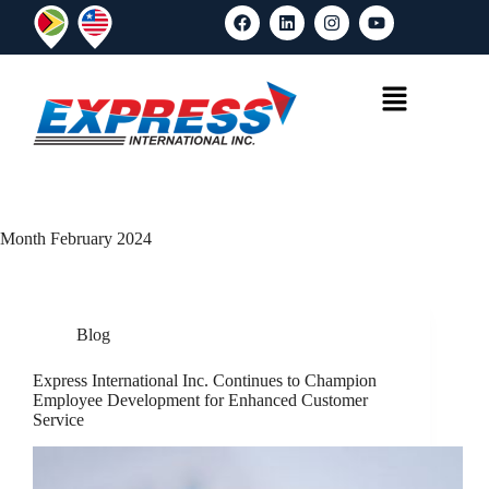
Month
February 2024
Blog
Express International Inc. Continues to Champion
Employee Development for Enhanced Customer
Service