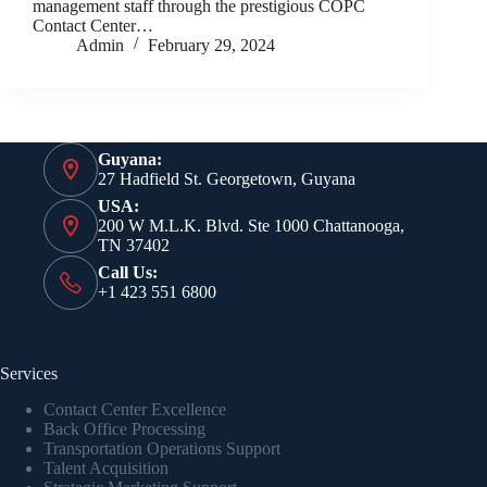
management staff through the prestigious COPC
Contact Center…
Admin
February 29, 2024
Guyana:
27 Hadfield St. Georgetown, Guyana
USA:
200 W M.L.K. Blvd. Ste 1000 Chattanooga,
TN 37402
Call Us:
+1 423 551 6800
Services
Contact Center Excellence
Back Office Processing
Transportation Operations Support
Talent Acquisition