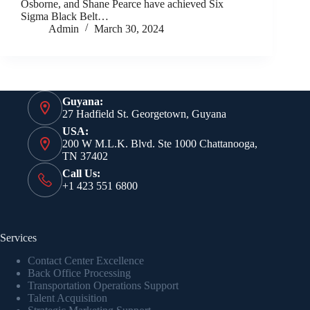
Osborne, and Shane Pearce have achieved Six
Sigma Black Belt…
Admin
March 30, 2024
Guyana:
27 Hadfield St. Georgetown, Guyana
USA:
200 W M.L.K. Blvd. Ste 1000 Chattanooga,
TN 37402
Call Us:
+1 423 551 6800
Services
Contact Center Excellence
Back Office Processing
Transportation Operations Support
Talent Acquisition