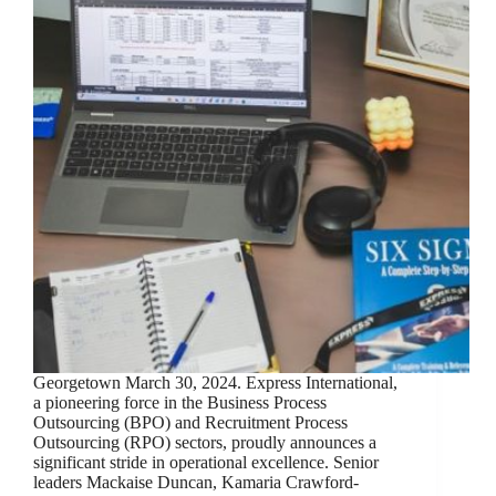
Georgetown March 30, 2024. Express International,
a pioneering force in the Business Process
Outsourcing (BPO) and Recruitment Process
Outsourcing (RPO) sectors, proudly announces a
significant stride in operational excellence. Senior
leaders Mackaise Duncan, Kamaria Crawford-