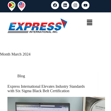
Month
March 2024
Blog
Express International Elevates Industry Standards
with Six Sigma Black Belt Certification