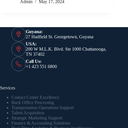
Admin
May 17, 2024
Guyana:
27 Hadfield St. Georgetown, Guyana
USA:
200 W M.L.K. Blvd. Ste 1000 Chattanooga,
TN 37402
Call Us:
+1 423 551 6800
Services
Contact Center Excellence
Back Office Processing
Transportation Operations Support
Talent Acquisition
Strategic Marketing Support
Finance & Accounting Solutions