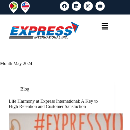
Month
May 2024
Blog
Life Harmony at Express International: A Key to
High Retention and Customer Satisfaction