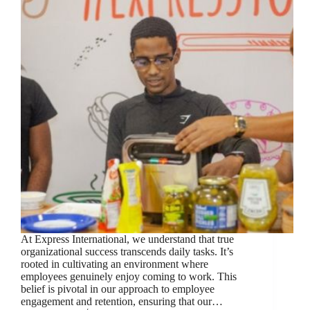
At Express International, we understand that true
organizational success transcends daily tasks. It’s
rooted in cultivating an environment where
employees genuinely enjoy coming to work. This
belief is pivotal in our approach to employee
engagement and retention, ensuring that our…