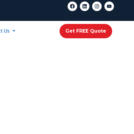
t Us
Get FREE Quote