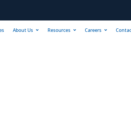
es
About Us
Resources
Careers
Contac