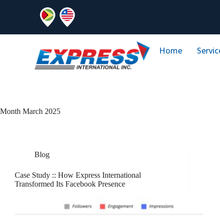
Home
Servic
Month
March 2025
Blog
Case Study :: How Express International
Transformed Its Facebook Presence