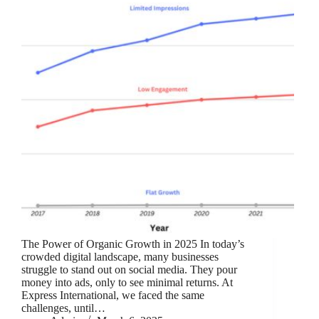
The Power of Organic Growth in 2025 In today’s
crowded digital landscape, many businesses
struggle to stand out on social media. They pour
money into ads, only to see minimal returns. At
Express International, we faced the same
challenges, until…