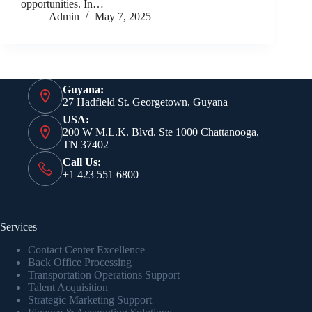
opportunities. In…
Admin
May 7, 2025
Guyana:
27 Hadfield St. Georgetown, Guyana
USA:
200 W M.L.K. Blvd. Ste 1000 Chattanooga,
TN 37402
Call Us:
+1 423 551 6800
Services
Contact Center Excellence
Back Office Processing
Transportation Operations Support
Talent Acquisition
Strategic Marketing Support