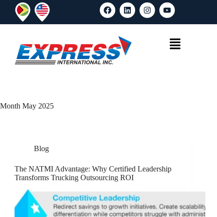
Month
May 2025
Blog
The NATMI Advantage: Why Certified Leadership
Transforms Trucking Outsourcing ROI