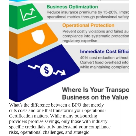
What’s the difference between a BPO that merely
cuts costs and one that transforms your operations?
Certification matters. While many outsourcing
providers promise savings, only those with industry-
specific credentials truly understand your compliance
risks, operational challenges, and strategic