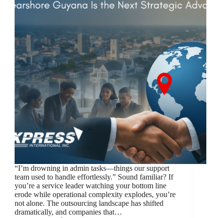
“I’m drowning in admin tasks—things our support
team used to handle effortlessly.” Sound familiar? If
you’re a service leader watching your bottom line
erode while operational complexity explodes, you’re
not alone. The outsourcing landscape has shifted
dramatically, and companies that…