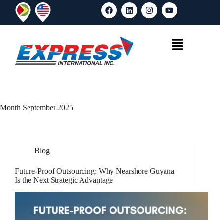
Month
September 2025
Blog
Future-Proof Outsourcing: Why Nearshore Guyana
Is the Next Strategic Advantage