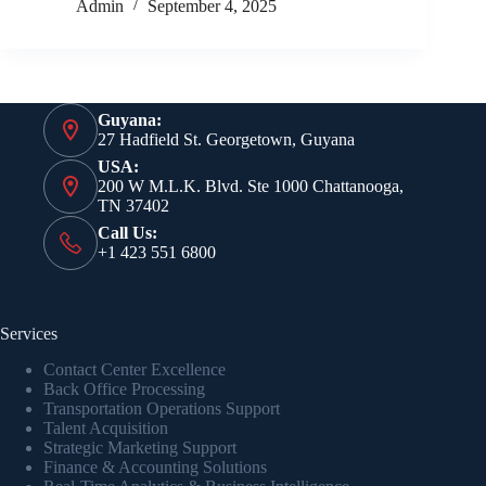
Admin
September 4, 2025
Guyana:
27 Hadfield St. Georgetown, Guyana
USA:
200 W M.L.K. Blvd. Ste 1000 Chattanooga,
TN 37402
Call Us:
+1 423 551 6800
Services
Contact Center Excellence
Back Office Processing
Transportation Operations Support
Talent Acquisition
Strategic Marketing Support
Finance & Accounting Solutions