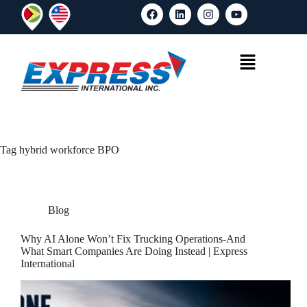
Tag
hybrid workforce BPO
Blog
Why AI Alone Won’t Fix Trucking Operations-And
What Smart Companies Are Doing Instead | Express
International