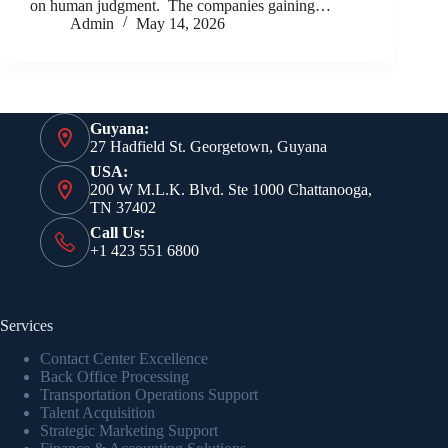
on human judgment. The companies gaining…
Admin
May 14, 2026
Guyana:
27 Hadfield St. Georgetown, Guyana
USA:
200 W M.L.K. Blvd. Ste 1000 Chattanooga,
TN 37402
Call Us:
+1 423 551 6800
Services
Contact Center Excellence
Back Office Processing
Transportation Operations Support
Talent Acquisition
Strategic Marketing Support