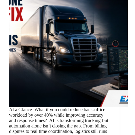
At a Glance What if you could reduce back-office
workload by over 40% while improving accuracy
and response times? AI is transforming trucking-but
automation alone isn’t closing the gap. From billing
disputes to real-time coordination, logistics still runs