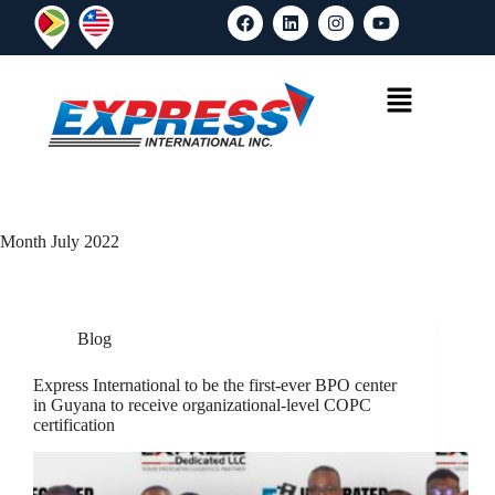
Month
July 2022
Blog
Express International to be the first-ever BPO center
in Guyana to receive organizational-level COPC
certification