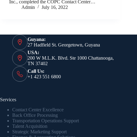
Inc., completed the COPC Contact Center…
Admin
July 16, 2022
Guyana:
27 Hadfield St. Georgetown, Guyana
USA:
200 W M.L.K. Blvd. Ste 1000 Chattanooga,
TN 37402
Call Us:
+1 423 551 6800
Services
Contact Center Excellence
Back Office Processing
Transportation Operations Support
Talent Acquisition
Strategic Marketing Support