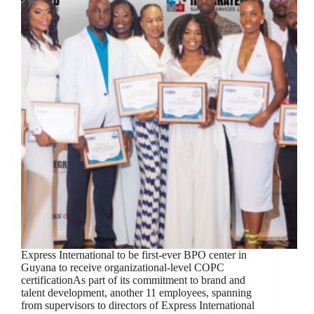
Express International to be first-ever BPO center in
Guyana to receive organizational-level COPC
certificationAs part of its commitment to brand and
talent development, another 11 employees, spanning
from supervisors to directors of Express International