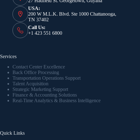
27 Hadfield St. Georgetown, Guyana
USA:
200 W M.L.K. Blvd. Ste 1000 Chattanooga,
TN 37402
Call Us:
+1 423 551 6800
Services
Contact Center Excellence
Back Office Processing
Transportation Operations Support
Talent Acquisition
Strategic Marketing Support
Finance & Accounting Solutions
Real-Time Analytics & Business Intelligence
Quick Links