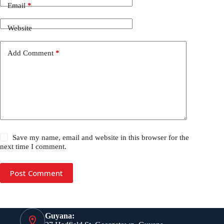
Email
*
Website
Add Comment
*
Save my name, email and website in this browser for the
next time I comment.
Post Comment
Guyana: