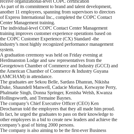
receive organizational-level COPC certification
As part of its commitment to brand and talent development,
another 11 employees, spanning from supervisors to directors
of Express International Inc., completed the COPC Contact
Center Management training.
The individual-level COPC Contact Center Management
training improves customer experience operations based on
the COPC Customer Experience (CX) Standard -the
industry’s most highly recognized performance management
system.
A graduation ceremony was held on Friday evening at
Herdmanston Lodge and saw representatives from the
Georgetown Chamber of Commerce and Industry (GCCI) and
the American Chamber of Commerce & Industry Guyana
(AMCHAM) in attendance.
The graduates are Sekou Belle, Sardass Dhanran, Nikisha
Duke, Shaundell Manwell, Cadacie Morian, Kerwayne Perry,
Phalmatie Singh, Donna Springer, Kenisha Welsh, Kwanza
Hollingsworth, and Tremaine Baynes.
The company’s Chief Executive Officer (CEO) Ken
Deocharran told the employees that they all made him proud.
In fact, he urged the graduates to pass on their knowledge to
other employees in a bid to create new leaders and achieve the
company’s goal of hiring 2000 persons.
The company is also aiming to be the first-ever Business