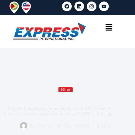
Blog
Express International to be the first-ever BPO center in
Guyana to receive organizational-level COPC certification
By
Admin
On
July 16, 2022
In
Blog