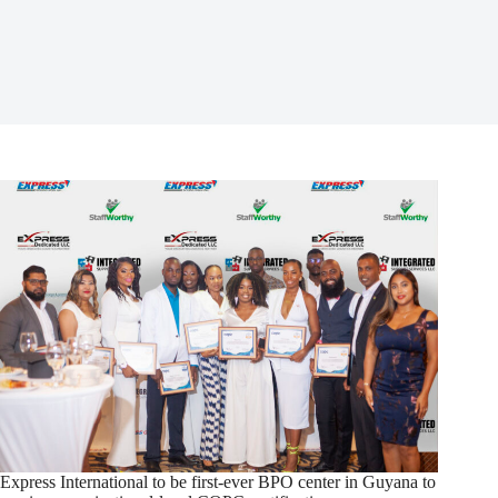
Express International to be first-ever BPO center in Guyana to