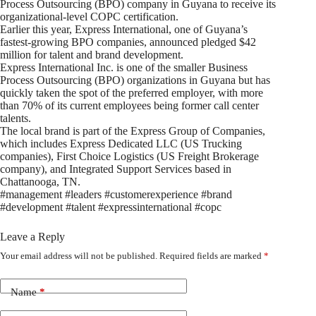
Process Outsourcing (BPO) company in Guyana to receive its
organizational-level COPC certification.
Earlier this year, Express International, one of Guyana’s
fastest-growing BPO companies, announced pledged $42
million for talent and brand development.
Express International Inc. is one of the smaller Business
Process Outsourcing (BPO) organizations in Guyana but has
quickly taken the spot of the preferred employer, with more
than 70% of its current employees being former call center
talents.
The local brand is part of the Express Group of Companies,
which includes Express Dedicated LLC (US Trucking
companies), First Choice Logistics (US Freight Brokerage
company), and Integrated Support Services based in
Chattanooga, TN.
#management #leaders #customerexperience #brand
#development #talent #expressinternational #copc
Leave a Reply
Your email address will not be published.
Required fields are marked
*
Name
*