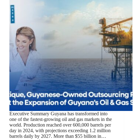
Executive Summary Guyana has transformed into
one of the fastest-growing oil and gas markets in the
world. Production reached over 600,000 barrels per
day in 2024, with projections exceeding 1.2 million
barrels daily by 2027. More than $55 billion in…