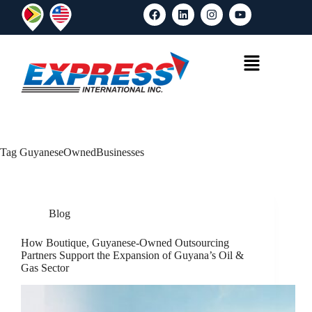
Tag
GuyaneseOwnedBusinesses
Blog
How Boutique, Guyanese-Owned Outsourcing
Partners Support the Expansion of Guyana’s Oil &
Gas Sector