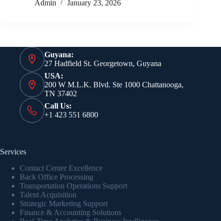
Admin
January 23, 2026
Guyana:
27 Hadfield St. Georgetown, Guyana
USA:
200 W M.L.K. Blvd. Ste 1000 Chattanooga,
TN 37402
Call Us:
+1 423 551 6800
Services
Contact Center Excellence
Back Office Processing
Transportation Operations Support
Talent Acquisition
Strategic Marketing Support
Finance & Accounting Solutions