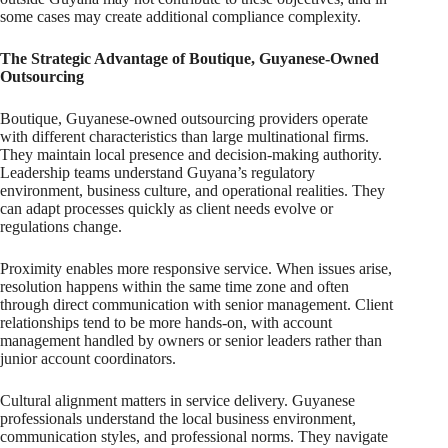
some cases may create additional compliance complexity.
The Strategic Advantage of Boutique, Guyanese-Owned
Outsourcing
Boutique, Guyanese-owned outsourcing providers operate
with different characteristics than large multinational firms.
They maintain local presence and decision-making authority.
Leadership teams understand Guyana’s regulatory
environment, business culture, and operational realities. They
can adapt processes quickly as client needs evolve or
regulations change.
Proximity enables more responsive service. When issues arise,
resolution happens within the same time zone and often
through direct communication with senior management. Client
relationships tend to be more hands-on, with account
management handled by owners or senior leaders rather than
junior account coordinators.
Cultural alignment matters in service delivery. Guyanese
professionals understand the local business environment,
communication styles, and professional norms. They navigate