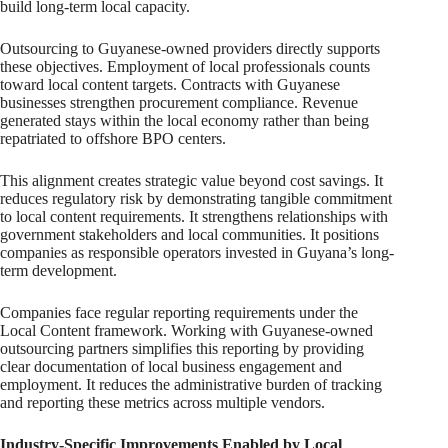
build long-term local capacity.
Outsourcing to Guyanese-owned providers directly supports
these objectives. Employment of local professionals counts
toward local content targets. Contracts with Guyanese
businesses strengthen procurement compliance. Revenue
generated stays within the local economy rather than being
repatriated to offshore BPO centers.
This alignment creates strategic value beyond cost savings. It
reduces regulatory risk by demonstrating tangible commitment
to local content requirements. It strengthens relationships with
government stakeholders and local communities. It positions
companies as responsible operators invested in Guyana’s long-
term development.
Companies face regular reporting requirements under the
Local Content framework. Working with Guyanese-owned
outsourcing partners simplifies this reporting by providing
clear documentation of local business engagement and
employment. It reduces the administrative burden of tracking
and reporting these metrics across multiple vendors.
Industry-Specific Improvements Enabled by Local