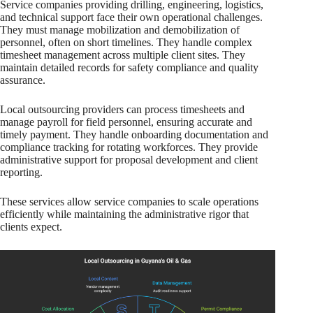
Service companies providing drilling, engineering, logistics,
and technical support face their own operational challenges.
They must manage mobilization and demobilization of
personnel, often on short timelines. They handle complex
timesheet management across multiple client sites. They
maintain detailed records for safety compliance and quality
assurance.
Local outsourcing providers can process timesheets and
manage payroll for field personnel, ensuring accurate and
timely payment. They handle onboarding documentation and
compliance tracking for rotating workforces. They provide
administrative support for proposal development and client
reporting.
These services allow service companies to scale operations
efficiently while maintaining the administrative rigor that
clients expect.