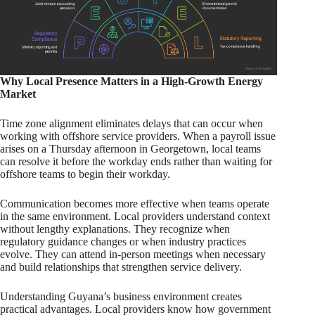
Why Local Presence Matters in a High-Growth Energy
Market
Time zone alignment eliminates delays that can occur when
working with offshore service providers. When a payroll issue
arises on a Thursday afternoon in Georgetown, local teams
can resolve it before the workday ends rather than waiting for
offshore teams to begin their workday.
Communication becomes more effective when teams operate
in the same environment. Local providers understand context
without lengthy explanations. They recognize when
regulatory guidance changes or when industry practices
evolve. They can attend in-person meetings when necessary
and build relationships that strengthen service delivery.
Understanding Guyana’s business environment creates
practical advantages. Local providers know how government