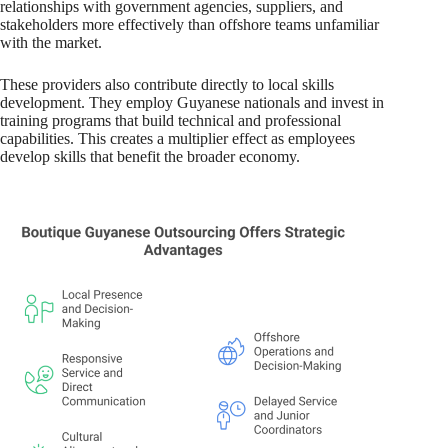
relationships with government agencies, suppliers, and
stakeholders more effectively than offshore teams unfamiliar
with the market.
These providers also contribute directly to local skills
development. They employ Guyanese nationals and invest in
training programs that build technical and professional
capabilities. This creates a multiplier effect as employees
develop skills that benefit the broader economy.