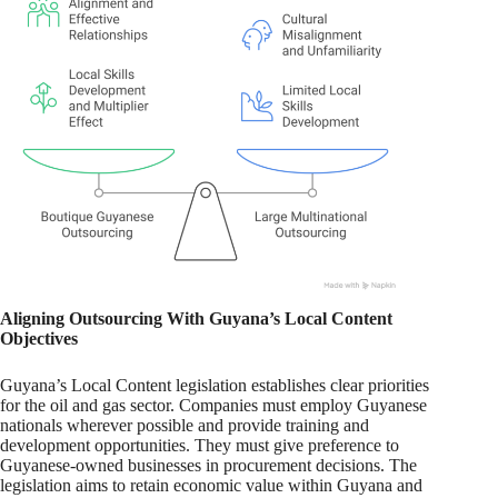
Aligning Outsourcing With Guyana’s Local Content
Objectives
Guyana’s Local Content legislation establishes clear priorities
for the oil and gas sector. Companies must employ Guyanese
nationals wherever possible and provide training and
development opportunities. They must give preference to
Guyanese-owned businesses in procurement decisions. The
legislation aims to retain economic value within Guyana and