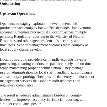
Outsourcing
Upstream Operations
Operators managing exploration, development, and
production face complex back-office demands. Joint venture
accounting requires precise cost allocation across multiple
partners. Regulatory reporting to the Ministry of Natural
Resources and other agencies demands accuracy and
timeliness. Vendor management becomes more complex as
local supply chains develop.
Local outsourcing providers can handle accounts payable
processing, ensuring vendors are paid accurately and on time
while maintaining proper documentation. They manage
payroll administration for local staff, handling tax compliance
and statutory reporting. They provide data entry and document
management services that support audit readiness and
regulatory compliance.
The result is reduced administrative burden on country
leadership, improved accuracy in financial reporting, and
stronger compliance posture.