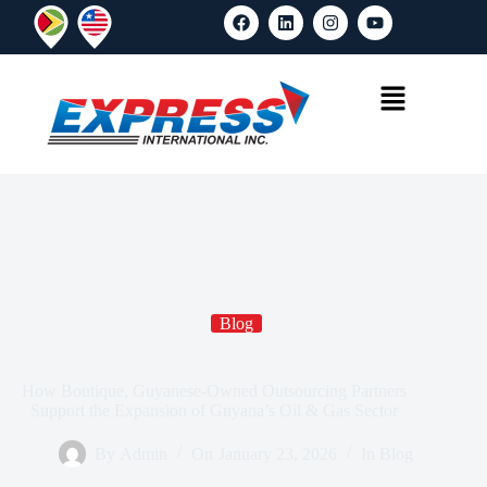
Blog
How Boutique, Guyanese-Owned Outsourcing Partners
Support the Expansion of Guyana’s Oil & Gas Sector
By
Admin
On
January 23, 2026
In
Blog