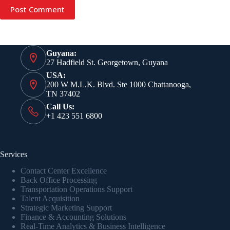
Post Comment
Guyana:
27 Hadfield St. Georgetown, Guyana
USA:
200 W M.L.K. Blvd. Ste 1000 Chattanooga,
TN 37402
Call Us:
+1 423 551 6800
Services
Contact Center Excellence
Back Office Processing
Transportation Operations Support
Talent Acquisition
Strategic Marketing Support
Finance & Accounting Solutions
Real-Time Analytics & Business Intelligence