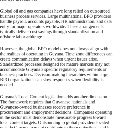
Global oil and gas companies have long relied on outsourced
business process services. Large multinational BPO providers
handle payroll, accounts payable, HR administration, and data
entry for major operators worldwide. These arrangements
typically deliver cost savings through standardization and
offshore labor arbitrage.
However, the global BPO model does not always align with
the realities of operating in Guyana. Time zone differences can
create communication delays when urgent issues arise.
Standardized processes designed for mature markets may not
accommodate Guyana’s specific regulatory requirements or
business practices. Decision-making hierarchies within large
BPO organizations can slow responses when flexibility is
needed.
Guyana’s Local Content legislation adds another dimension.
The framework requires that Guyanese nationals and
Guyanese-owned businesses receive preference in
procurement and employment decisions. Companies operating
in the sector must demonstrate measurable progress toward
local content targets. Outsourcing to global providers located
outside Guyana may not contribute to these objectives, and in