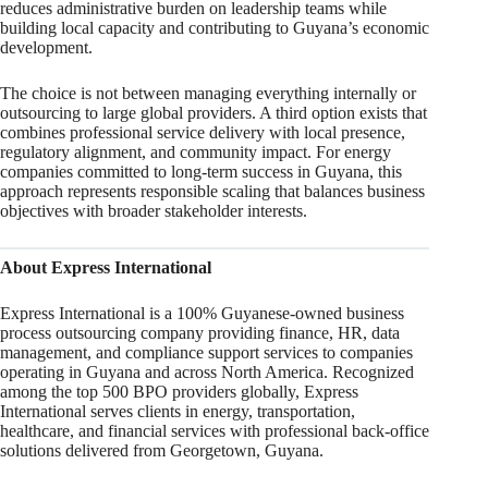
reduces administrative burden on leadership teams while
building local capacity and contributing to Guyana’s economic
development.
The choice is not between managing everything internally or
outsourcing to large global providers. A third option exists that
combines professional service delivery with local presence,
regulatory alignment, and community impact. For energy
companies committed to long-term success in Guyana, this
approach represents responsible scaling that balances business
objectives with broader stakeholder interests.
About Express International
Express International is a 100% Guyanese-owned business
process outsourcing company providing finance, HR, data
management, and compliance support services to companies
operating in Guyana and across North America. Recognized
among the top 500 BPO providers globally, Express
International serves clients in energy, transportation,
healthcare, and financial services with professional back-office
solutions delivered from Georgetown, Guyana.