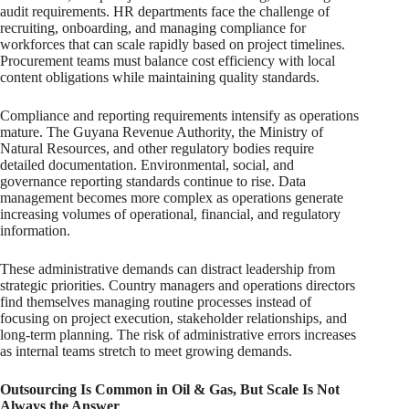
audit requirements. HR departments face the challenge of
recruiting, onboarding, and managing compliance for
workforces that can scale rapidly based on project timelines.
Procurement teams must balance cost efficiency with local
content obligations while maintaining quality standards.
Compliance and reporting requirements intensify as operations
mature. The Guyana Revenue Authority, the Ministry of
Natural Resources, and other regulatory bodies require
detailed documentation. Environmental, social, and
governance reporting standards continue to rise. Data
management becomes more complex as operations generate
increasing volumes of operational, financial, and regulatory
information.
These administrative demands can distract leadership from
strategic priorities. Country managers and operations directors
find themselves managing routine processes instead of
focusing on project execution, stakeholder relationships, and
long-term planning. The risk of administrative errors increases
as internal teams stretch to meet growing demands.
Outsourcing Is Common in Oil & Gas, But Scale Is Not
Always the Answer