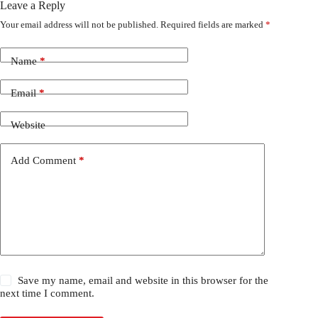
Leave a Reply
Your email address will not be published.
Required fields are marked
*
Name
*
Email
*
Website
Add Comment
*
Save my name, email and website in this browser for the
next time I comment.