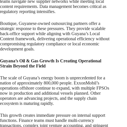
teams navigate new supplier networks while meeting local
content requirements. Data management becomes critical as
regulatory reporting intensifies.
Boutique, Guyanese-owned outsourcing partners offer a
strategic response to these pressures. They provide scalable
back-office support while aligning with Guyana’s Local
Content framework, delivering operational efficiency without
compromising regulatory compliance or local economic
development goals.
Guyana’s Oil & Gas Growth Is Creating Operational
Strain Beyond the Field
The scale of Guyana’s energy boom is unprecedented for a
nation of approximately 800,000 people. ExxonMobil’s
operations offshore continue to expand, with multiple FPSOs
now in production and additional vessels planned. Other
operators are advancing projects, and the supply chain
ecosystem is maturing rapidly.
This growth creates immediate pressure on internal support
functions. Finance teams must handle multi-currency
transactions, complex joint venture accounting, and stringent