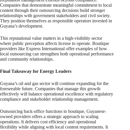
Companies that demonstrate meaningful commitment to local
content through their outsourcing decisions build stronger
relationships with government stakeholders and civil society.
They position themselves as responsible operators invested in
Guyana’s development.
This reputational value matters in a high-visibility sector
where public perception affects license to operate. Boutique
providers like Express International offer examples of how
local outsourcing can strengthen both operational performance
and community relationships.
Final Takeaway for Energy Leaders
Guyana’s oil and gas sector will continue expanding for the
foreseeable future. Companies that manage this growth
effectively will balance operational excellence with regulatory
compliance and stakeholder relationship management.
Outsourcing back-office functions to boutique, Guyanese-
owned providers offers a strategic approach to scaling
operations. It delivers cost efficiency and operational
flexibility while aligning with local content requirements. It