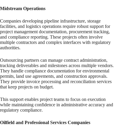
Midstream Operations
Companies developing pipeline infrastructure, storage
facilities, and logistics operations require robust support for
project management documentation, procurement tracking,
and compliance reporting. These projects often involve
multiple contractors and complex interfaces with regulatory
authorities.
Outsourcing partners can manage contract administration,
tracking deliverables and milestones across multiple vendors.
They handle compliance documentation for environmental
permits, land use agreements, and construction approvals.
They provide invoice processing and reconciliation services
that keep projects on budget.
This support enables project teams to focus on execution
while maintaining confidence in administrative accuracy and
regulatory compliance.
Oilfield and Professional Services Companies