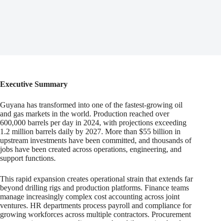
Executive Summary
Guyana has transformed into one of the fastest-growing oil
and gas markets in the world. Production reached over
600,000 barrels per day in 2024, with projections exceeding
1.2 million barrels daily by 2027. More than $55 billion in
upstream investments have been committed, and thousands of
jobs have been created across operations, engineering, and
support functions.
This rapid expansion creates operational strain that extends far
beyond drilling rigs and production platforms. Finance teams
manage increasingly complex cost accounting across joint
ventures. HR departments process payroll and compliance for
growing workforces across multiple contractors. Procurement