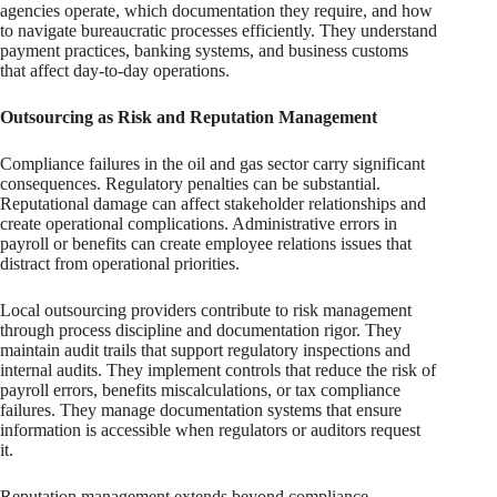
agencies operate, which documentation they require, and how
to navigate bureaucratic processes efficiently. They understand
payment practices, banking systems, and business customs
that affect day-to-day operations.
Outsourcing as Risk and Reputation Management
Compliance failures in the oil and gas sector carry significant
consequences. Regulatory penalties can be substantial.
Reputational damage can affect stakeholder relationships and
create operational complications. Administrative errors in
payroll or benefits can create employee relations issues that
distract from operational priorities.
Local outsourcing providers contribute to risk management
through process discipline and documentation rigor. They
maintain audit trails that support regulatory inspections and
internal audits. They implement controls that reduce the risk of
payroll errors, benefits miscalculations, or tax compliance
failures. They manage documentation systems that ensure
information is accessible when regulators or auditors request
it.
Reputation management extends beyond compliance.