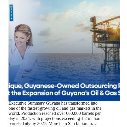
Executive Summary Guyana has transformed into
one of the fastest-growing oil and gas markets in the
world. Production reached over 600,000 barrels per
day in 2024, with projections exceeding 1.2 million
barrels daily by 2027. More than $55 billion in…