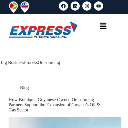
Tag
BusinessProcessOutsourcing
Blog
How Boutique, Guyanese-Owned Outsourcing
Partners Support the Expansion of Guyana’s Oil &
Gas Sector