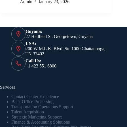
Admin
January 23, 2026
Guyana:
27 Hadfield St. Georgetown, Guyana
USA:
200 W M.L.K. Blvd. Ste 1000 Chattanooga,
TN 37402
Call Us:
+1 423 551 6800
Services
Contact Center Excellence
Back Office Processing
Transportation Operations Support
Talent Acquisition
Strategic Marketing Support
Finance & Accounting Solutions