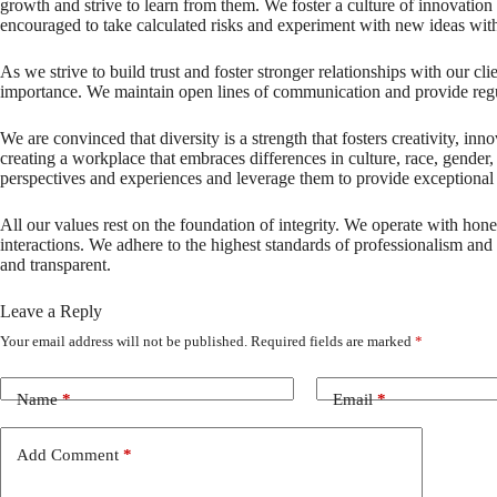
growth and strive to learn from them. We foster a culture of innovati
encouraged to take calculated risks and experiment with new ideas wit
As we strive to build trust and foster stronger relationships with our c
importance. We maintain open lines of communication and provide regu
We are convinced that diversity is a strength that fosters creativity, i
creating a workplace that embraces differences in culture, race, gender
perspectives and experiences and leverage them to provide exceptional s
All our values rest on the foundation of integrity. We operate with hones
interactions. We adhere to the highest standards of professionalism and a
and transparent.
Leave a Reply
Your email address will not be published.
Required fields are marked
*
Name
*
Email
*
Add Comment
*