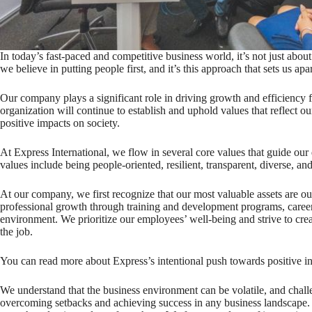
In today’s fast-paced and competitive business world, it’s not just abou
we believe in putting people first, and it’s this approach that sets us apar
Our company plays a significant role in driving growth and efficiency fo
organization will continue to establish and uphold values that reflect 
positive impacts on society.
At Express International, we flow in several core values that guide ou
values include being people-oriented, resilient, transparent, diverse, and
At our company, we first recognize that our most valuable assets are o
professional growth through training and development programs, caree
environment. We prioritize our employees’ well-being and strive to crea
the job.
You can read more about Express’s intentional push towards positive 
We understand that the business environment can be volatile, and challen
overcoming setbacks and achieving success in any business landscape.