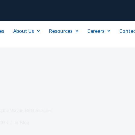
es
About Us
Resources
Careers
Contac
ng the Way in BPO Services
2023
In
Blog