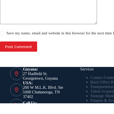
Save my name, email and website in this browser for the next time
Post Comment
Guyana:
Services
27 Hadfield St.
Contact Cente
Georgetown, Guyana
Back Office P
USA:
Transportation
200 W M.L.K. Blvd. Ste
Talent Acquisi
1000 Chattanooga, TN
Strategic Mark
37402
Finance & Acc
Call Us:
Real-Time Ana
+1 423 551 6800
Intelligence