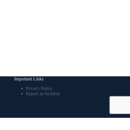
Important Links
Privacy Policy
Report an Incident