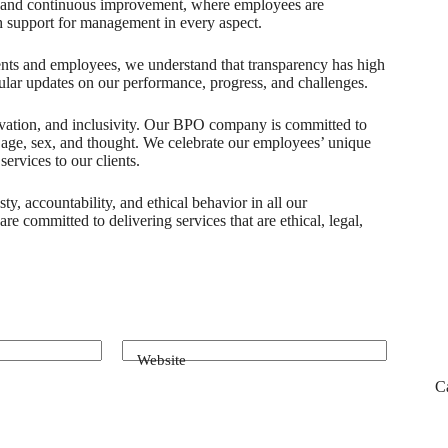
on and continuous improvement, where employees are
h support for management in every aspect.
lients and employees, we understand that transparency has high
lar updates on our performance, progress, and challenges.
nnovation, and inclusivity. Our BPO company is committed to
, age, sex, and thought. We celebrate our employees’ unique
ervices to our clients.
ty, accountability, and ethical behavior in all our
re committed to delivering services that are ethical, legal,
Website
C