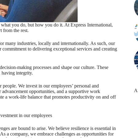
t what you do, but how you do it. At Express International,
t from the rest.
r many industries, locally and internationally. As such, our
our commitment to delivering exceptional services and creating
r decision-making processes and shape our culture. These
 having integrity.
ur people. We invest in our employees’ personal and
A
r advancement opportunities, and a supportive work
te a work-life balance that promotes productivity on and off
investment in our employees
ges are bound to arise. We believe resilience is essential in
 As a company, we embrace challenges as opportunities for