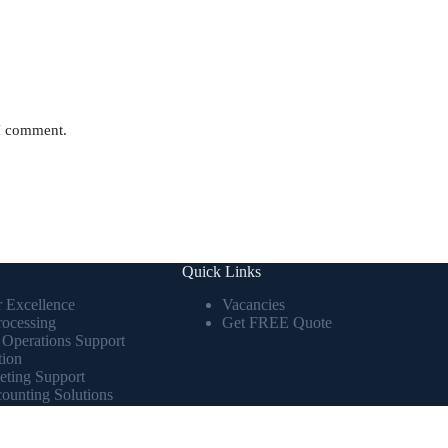
 I comment.
Quick Links
r Excellence
Vacancies
rocessing
Get FREE Quote
 Operations Support
tion
eting Support
ounting Solutions
lytics & Business