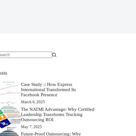
osts
Case Study :: How Express
International Transformed Its
Facebook Presence
March 6, 2025
The NATMI Advantage: Why Certified
Leadership Transforms Trucking
Outsourcing ROI
May 7, 2025
Future-Proof Outsourcing: Why