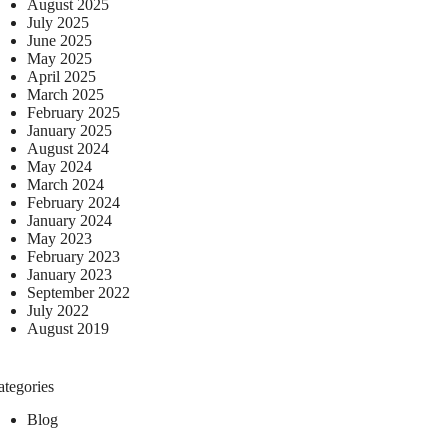
August 2025
July 2025
June 2025
May 2025
April 2025
March 2025
February 2025
January 2025
August 2024
May 2024
March 2024
February 2024
January 2024
May 2023
February 2023
January 2023
September 2022
July 2022
August 2019
ategories
Blog