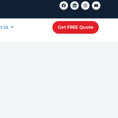
t Us
Get FREE Quote