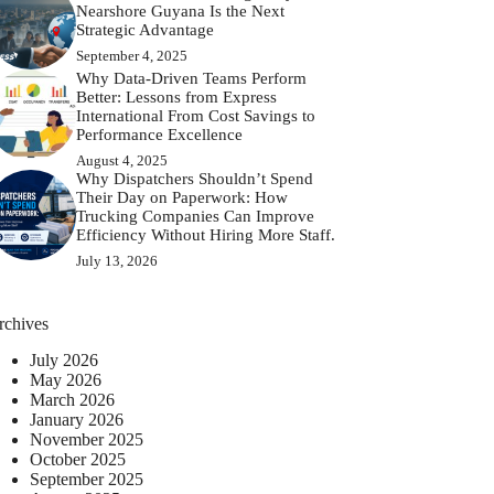
Nearshore Guyana Is the Next
Strategic Advantage
September 4, 2025
Why Data-Driven Teams Perform
Better: Lessons from Express
International From Cost Savings to
Performance Excellence
August 4, 2025
Why Dispatchers Shouldn’t Spend
Their Day on Paperwork: How
Trucking Companies Can Improve
Efficiency Without Hiring More Staff.
July 13, 2026
rchives
July 2026
May 2026
March 2026
January 2026
November 2025
October 2025
September 2025