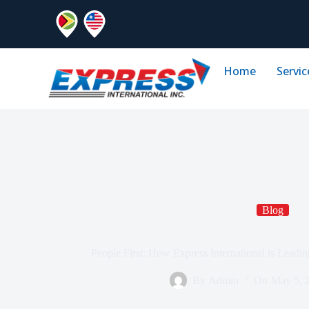
Home
Servic
Blog
People First: How Express International is Leadi
By
Admin
On
May 5, 