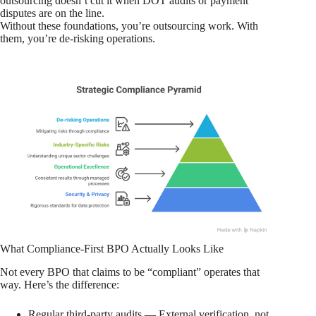
outsourcing doesn’t cut it when DOT audits or payment
disputes are on the line.
Without these foundations, you’re outsourcing work. With
them, you’re de-risking operations.
What Compliance-First BPO Actually Looks Like
Not every BPO that claims to be “compliant” operates that
way. Here’s the difference:
Regular third-party audits — External verification, not