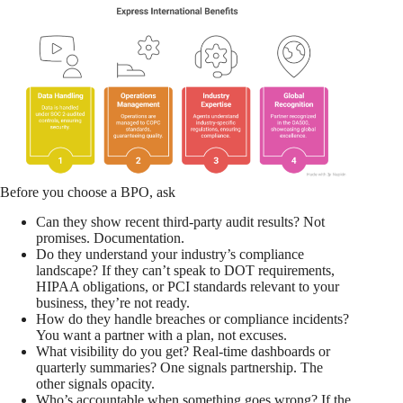
Before you choose a BPO, ask
Can they show recent third-party audit results? Not
promises. Documentation.
Do they understand your industry’s compliance
landscape? If they can’t speak to DOT requirements,
HIPAA obligations, or PCI standards relevant to your
business, they’re not ready.
How do they handle breaches or compliance incidents?
You want a partner with a plan, not excuses.
What visibility do you get? Real-time dashboards or
quarterly summaries? One signals partnership. The
other signals opacity.
Who’s accountable when something goes wrong? If the