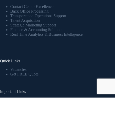
Contact Center Excellence
Back Office Processing
Transportation Operations Support
Talent Acquisition
Strategic Marketing Support
Finance & Accounting Solutions
Real-Time Analytics & Business Intelligence
Quick Links
Vacancies
Get FREE Quote
Important Links
Privacy Policy
Report an Incident
Copyright © 2026 - expressinternationalinc