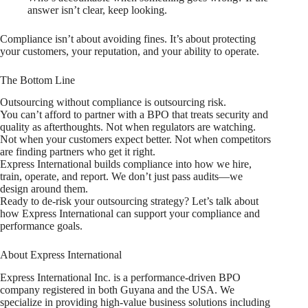
answer isn’t clear, keep looking.
Compliance isn’t about avoiding fines. It’s about protecting
your customers, your reputation, and your ability to operate.
The Bottom Line
Outsourcing without compliance is outsourcing risk.
You can’t afford to partner with a BPO that treats security and
quality as afterthoughts. Not when regulators are watching.
Not when your customers expect better. Not when competitors
are finding partners who get it right.
Express International builds compliance into how we hire,
train, operate, and report. We don’t just pass audits—we
design around them.
Ready to de-risk your outsourcing strategy? Let’s talk about
how Express International can support your compliance and
performance goals.
About Express International
Express International Inc. is a performance-driven BPO
company registered in both Guyana and the USA. We
specialize in providing high-value business solutions including