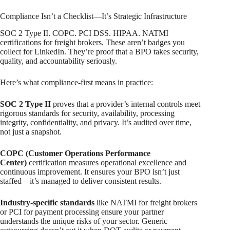
Compliance Isn’t a Checklist—It’s Strategic Infrastructure
SOC 2 Type II. COPC. PCI DSS. HIPAA. NATMI
certifications for freight brokers. These aren’t badges you
collect for LinkedIn. They’re proof that a BPO takes security,
quality, and accountability seriously.
Here’s what compliance-first means in practice:
SOC 2 Type II
proves that a provider’s internal controls meet
rigorous standards for security, availability, processing
integrity, confidentiality, and privacy. It’s audited over time,
not just a snapshot.
COPC (Customer Operations Performance
Center)
certification measures operational excellence and
continuous improvement. It ensures your BPO isn’t just
staffed—it’s managed to deliver consistent results.
Industry-specific standards
like NATMI for freight brokers
or PCI for payment processing ensure your partner
understands the unique risks of your sector. Generic