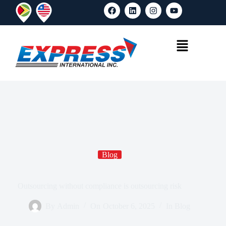
Blog
Outsourcing without compliance is outsourcing risk
By
Admin
On
October 6, 2025
In
Blog