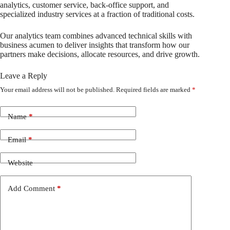
analytics, customer service, back-office support, and
specialized industry services at a fraction of traditional costs.
Our analytics team combines advanced technical skills with
business acumen to deliver insights that transform how our
partners make decisions, allocate resources, and drive growth.
Leave a Reply
Your email address will not be published.
Required fields are marked
*
Name
*
Email
*
Website
Add Comment
*