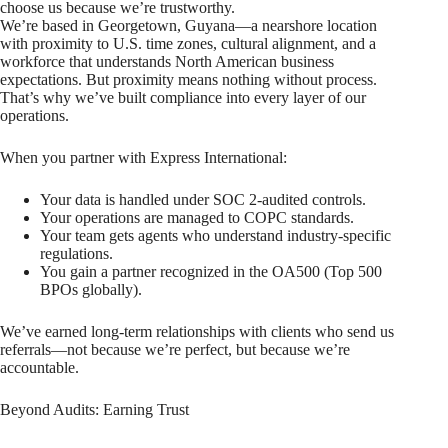
choose us because we’re trustworthy.
We’re based in Georgetown, Guyana—a nearshore location
with proximity to U.S. time zones, cultural alignment, and a
workforce that understands North American business
expectations. But proximity means nothing without process.
That’s why we’ve built compliance into every layer of our
operations.
When you partner with Express International:
Your data is handled under SOC 2-audited controls.
Your operations are managed to COPC standards.
Your team gets agents who understand industry-specific
regulations.
You gain a partner recognized in the OA500 (Top 500
BPOs globally).
We’ve earned long-term relationships with clients who send us
referrals—not because we’re perfect, but because we’re
accountable.
Beyond Audits: Earning Trust