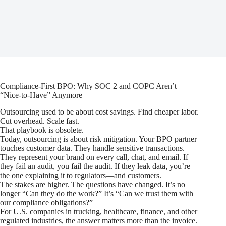
Compliance-First BPO: Why SOC 2 and COPC Aren’t
“Nice-to-Have” Anymore
Outsourcing used to be about cost savings. Find cheaper labor.
Cut overhead. Scale fast.
That playbook is obsolete.
Today, outsourcing is about risk mitigation. Your BPO partner
touches customer data. They handle sensitive transactions.
They represent your brand on every call, chat, and email. If
they fail an audit, you fail the audit. If they leak data, you’re
the one explaining it to regulators—and customers.
The stakes are higher. The questions have changed. It’s no
longer “Can they do the work?” It’s “Can we trust them with
our compliance obligations?”
For U.S. companies in trucking, healthcare, finance, and other
regulated industries, the answer matters more than the invoice.