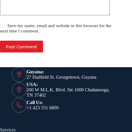
Save my name, email and website in this browser for the
next time I comment.
Post Comment
Guyana:
27 Hadfield St. Georgetown, Guyana
USA:
200 W M.L.K. Blvd. Ste 1000 Chattanooga,
TN 37402
Call Us:
+1 423 551 6800
Services