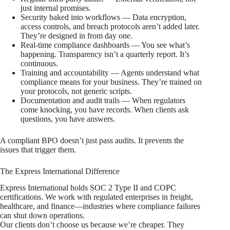
just internal promises.
Security baked into workflows — Data encryption,
access controls, and breach protocols aren’t added later.
They’re designed in from day one.
Real-time compliance dashboards — You see what’s
happening. Transparency isn’t a quarterly report. It’s
continuous.
Training and accountability — Agents understand what
compliance means for your business. They’re trained on
your protocols, not generic scripts.
Documentation and audit trails — When regulators
come knocking, you have records. When clients ask
questions, you have answers.
A compliant BPO doesn’t just pass audits. It prevents the
issues that trigger them.
The Express International Difference
Express International holds SOC 2 Type II and COPC
certifications. We work with regulated enterprises in freight,
healthcare, and finance—industries where compliance failures
can shut down operations.
Our clients don’t choose us because we’re cheaper. They