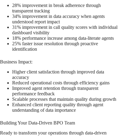
28% improvement in break adherence through
transparent tracking
34% improvement in data accuracy when agents
understood report impact
31% improvement in call quality scores with individual
dashboard visibility
18% performance increase among data-literate agents
25% faster issue resolution through proactive
identification
Business Impact:
Higher client satisfaction through improved data
accuracy
Reduced operational costs through efficiency gains
Improved agent retention through transparent
performance feedback
Scalable processes that maintain quality during growth
Enhanced client reporting quality through agent
understanding of data importance
Building Your Data-Driven BPO Team
Ready to transform your operations through data-driven