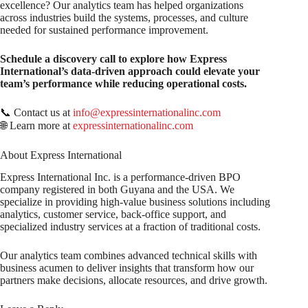
excellence? Our analytics team has helped organizations
across industries build the systems, processes, and culture
needed for sustained performance improvement.
Schedule a discovery call to explore how Express
International’s data-driven approach could elevate your
team’s performance while reducing operational costs.
📞 Contact us at
info@expressinternationalinc.com
🌐 Learn more at
expressinternationalinc.com
About Express International
Express International Inc. is a performance-driven BPO
company registered in both Guyana and the USA. We
specialize in providing high-value business solutions including
analytics, customer service, back-office support, and
specialized industry services at a fraction of traditional costs.
Our analytics team combines advanced technical skills with
business acumen to deliver insights that transform how our
partners make decisions, allocate resources, and drive growth.