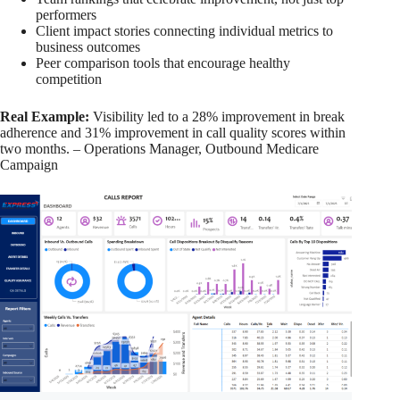
performers
Client impact stories connecting individual metrics to
business outcomes
Peer comparison tools that encourage healthy
competition
Real Example:
Visibility led to a 28% improvement in break
adherence and 31% improvement in call quality scores within
two months. – Operations Manager, Outbound Medicare
Campaign