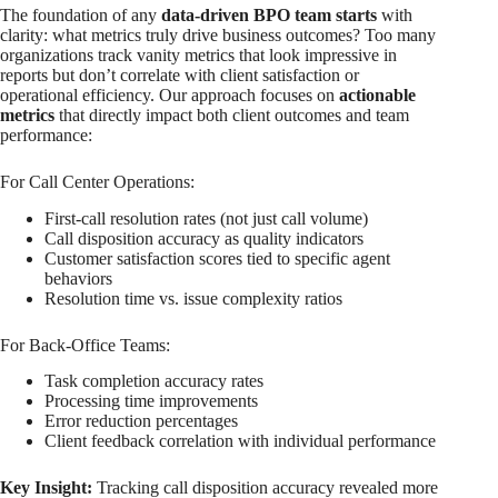
The foundation of any
data-driven BPO team starts
with
clarity: what metrics truly drive business outcomes? Too many
organizations track vanity metrics that look impressive in
reports but don’t correlate with client satisfaction or
operational efficiency. Our approach focuses on
actionable
metrics
that directly impact both client outcomes and team
performance:
For Call Center Operations:
First-call resolution rates (not just call volume)
Call disposition accuracy as quality indicators
Customer satisfaction scores tied to specific agent
behaviors
Resolution time vs. issue complexity ratios
For Back-Office Teams:
Task completion accuracy rates
Processing time improvements
Error reduction percentages
Client feedback correlation with individual performance
Key Insight:
Tracking call disposition accuracy revealed more