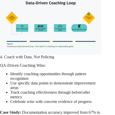
4. Coach with Data, Not Policing
QA-Driven Coaching Wins:
Identify coaching opportunities through pattern
recognition
Use specific data points to demonstrate improvement
areas
Track coaching effectiveness through before/after
metrics
Celebrate wins with concrete evidence of progress
Case Study:
Documentation accuracy improved from 67% to