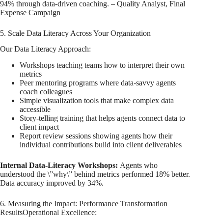
94% through data-driven coaching. – Quality Analyst, Final
Expense Campaign
5. Scale Data Literacy Across Your Organization
Our Data Literacy Approach:
Workshops teaching teams how to interpret their own
metrics
Peer mentoring programs where data-savvy agents
coach colleagues
Simple visualization tools that make complex data
accessible
Story-telling training that helps agents connect data to
client impact
Report review sessions showing agents how their
individual contributions build into client deliverables
Internal Data-Literacy Workshops:
Agents who
understood the \”why\” behind metrics performed 18% better.
Data accuracy improved by 34%.
6. Measuring the Impact: Performance Transformation
ResultsOperational Excellence: