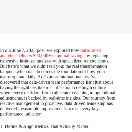
In our June 7, 2025 post, we explored how
outsourced
analytics delivers $90,000+ in annual savings
by replacing
expensive in-house analysts with specialized remote teams.
But here’s what we didn’t tell you: the real transformation
happens when data becomes the foundation of how your
teams operate daily. At Express International, we’ve
discovered that data-driven team performance isn’t just about
having the right dashboards—it’s about creating a culture
where every decision, from call center coaching to operational
adjustments, is backed by real-time insights. Our journey from
reactive management to proactive, data-driven leadership has
delivered measurable improvements across every key
performance indicator.
1. Define & Align Metrics That Actually Matter