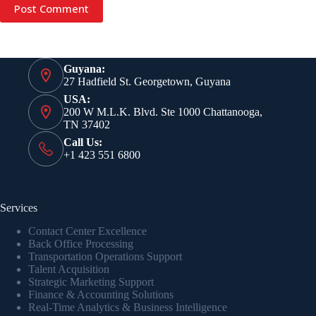
Post Comment
Guyana:
27 Hadfield St. Georgetown, Guyana
USA:
200 W M.L.K. Blvd. Ste 1000 Chattanooga,
TN 37402
Call Us:
+1 423 551 6800
Services
Contact Center Excellence
Back Office Processing
Transportation Operations Support
Talent Acquisition
Strategic Marketing Support
Finance & Accounting Solutions
Real-Time Analytics & Business Intelligence