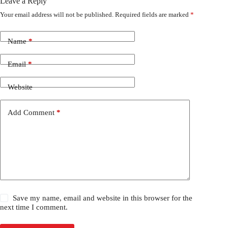
Leave a Reply
Your email address will not be published.
Required fields are marked
*
Name
*
Email
*
Website
Add Comment
*
Save my name, email and website in this browser for the
next time I comment.