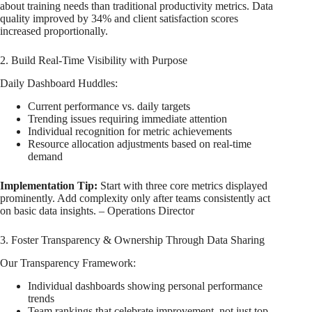
about training needs than traditional productivity metrics. Data
quality improved by 34% and client satisfaction scores
increased proportionally.
2. Build Real-Time Visibility with Purpose
Daily Dashboard Huddles:
Current performance vs. daily targets
Trending issues requiring immediate attention
Individual recognition for metric achievements
Resource allocation adjustments based on real-time
demand
Implementation Tip:
Start with three core metrics displayed
prominently. Add complexity only after teams consistently act
on basic data insights. – Operations Director
3. Foster Transparency & Ownership Through Data Sharing
Our Transparency Framework:
Individual dashboards showing personal performance
trends
Team rankings that celebrate improvement, not just top