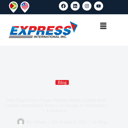
Blog
Why Data-Driven Teams Perform Better: Lessons from
Express International From Cost Savings to Performance
Excellence
By
Admin
On
August 4, 2025
In
Blog